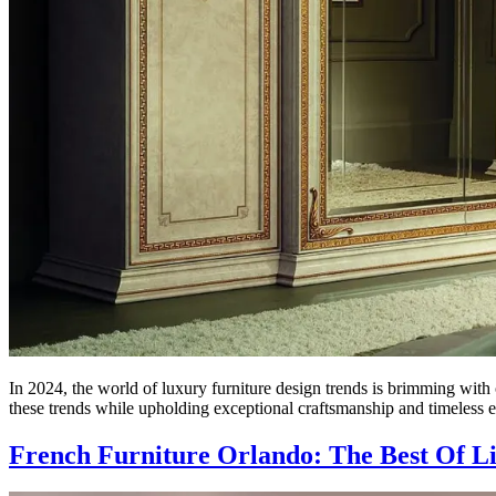
In 2024, the world of luxury furniture design trends is brimming with c
these trends while upholding exceptional craftsmanship and timeless
French Furniture Orlando: The Best Of L