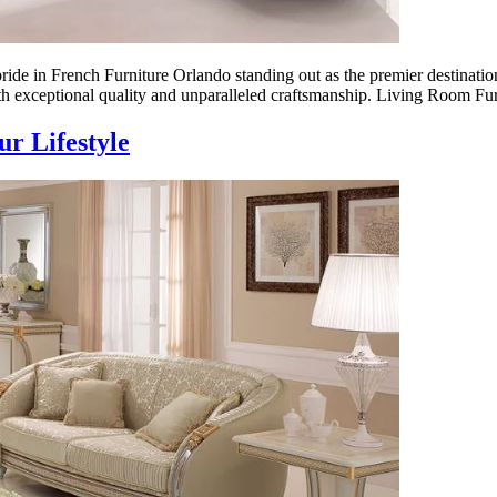
ide in French Furniture Orlando standing out as the premier destination
 exceptional quality and unparalleled craftsmanship. Living Room Fu
r Lifestyle