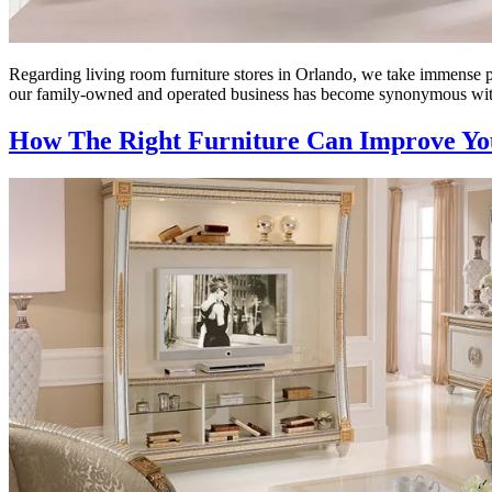
Regarding living room furniture stores in Orlando, we take immense pr
our family-owned and operated business has become synonymous with
How The Right Furniture Can Improve You