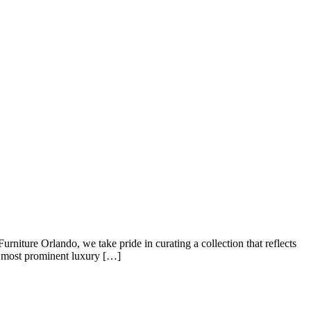
urniture Orlando, we take pride in curating a collection that reflects
e most prominent luxury […]