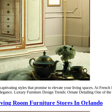
aptivating styles that promise to elevate your living spaces. At French F
 elegance. Luxury Furniture Design Trends: Ornate Detailing One of th
iving Room Furniture Stores In Orlando