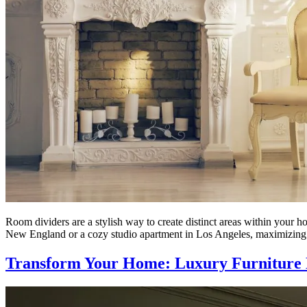
Room dividers are a stylish way to create distinct areas within your h
New England or a cozy studio apartment in Los Angeles, maximizing
Transform Your Home: Luxury Furniture 