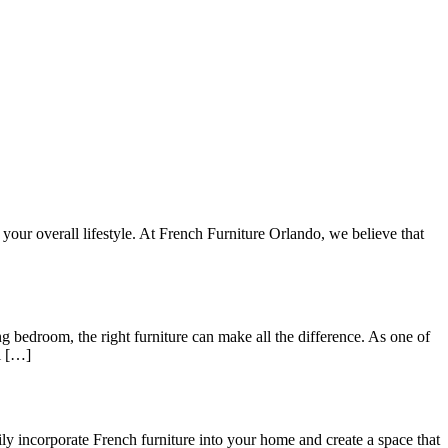
your overall lifestyle. At French Furniture Orlando, we believe that
 bedroom, the right furniture can make all the difference. As one of
ll […]
ly incorporate French furniture into your home and create a space that