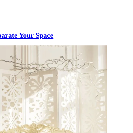
parate Your Space