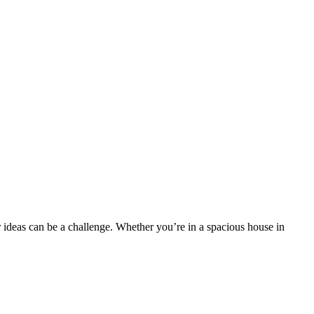
r ideas can be a challenge. Whether you’re in a spacious house in