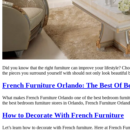
Did you know that the right furniture can improve your lifestyle? Choo
the pieces you surround yourself with should not only look beautiful 
French Furniture Orlando: The Best Of B
What makes French Furniture Orlando one of the best bedroom furniture
the best bedroom furniture stores in Orlando, French Furniture Orlando 
How to Decorate With French Furniture
Let’s learn how to decorate with French furniture. Here at French Fur