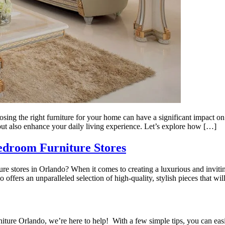
sing the right furniture for your home can have a significant impact on 
but also enhance your daily living experience. Let’s explore how […]
edroom Furniture Stores
 stores in Orlando? When it comes to creating a luxurious and inviting
offers an unparalleled selection of high-quality, stylish pieces that wi
niture Orlando, we’re here to help! With a few simple tips, you can easi