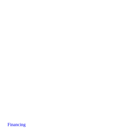
Financing