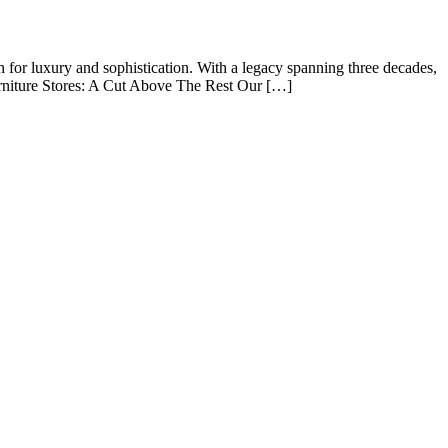
 for luxury and sophistication. With a legacy spanning three decades,
rniture Stores: A Cut Above The Rest Our […]