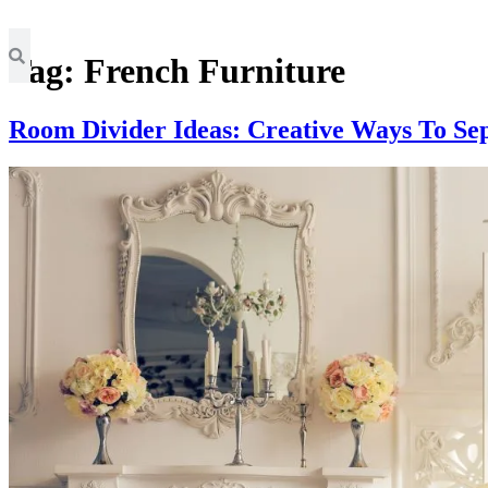
Tag:
French Furniture
Room Divider Ideas: Creative Ways To Se