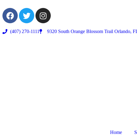
(407) 270-1111
9320 South Orange Blossom Trail Orlando, F
Home
S