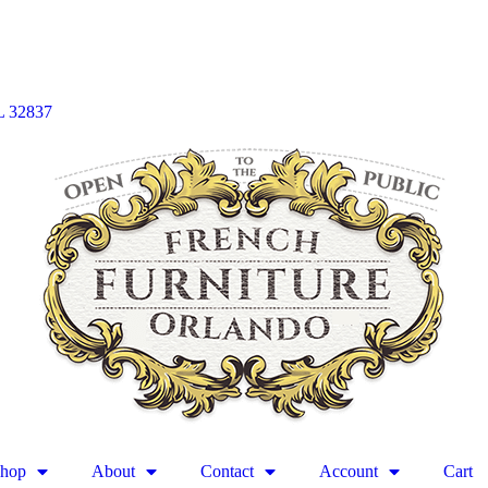
L 32837
hop
About
Contact
Account
Cart