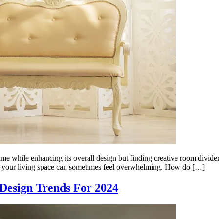
ome while enhancing its overall design but finding creative room divide
 your living space can sometimes feel overwhelming. How do […]
Design Trends For 2024