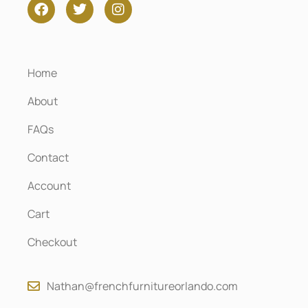
Home
About
FAQs
Contact
Account
Cart
Checkout
Nathan@frenchfurnitureorlando.com