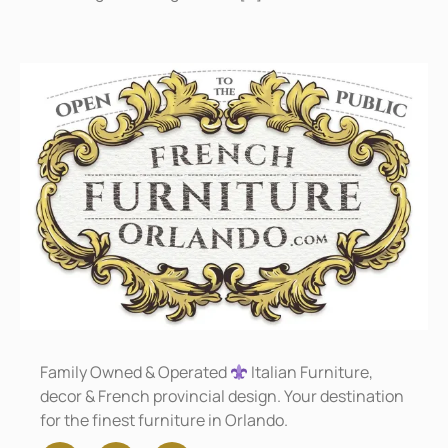
Family Owned & Operated
Italian Furniture,
decor & French provincial design. Your destination
for the finest furniture in Orlando.