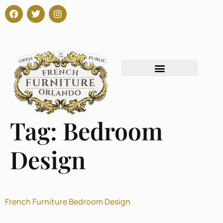
Tag:
Bedroom
Design
French Furniture Bedroom Design