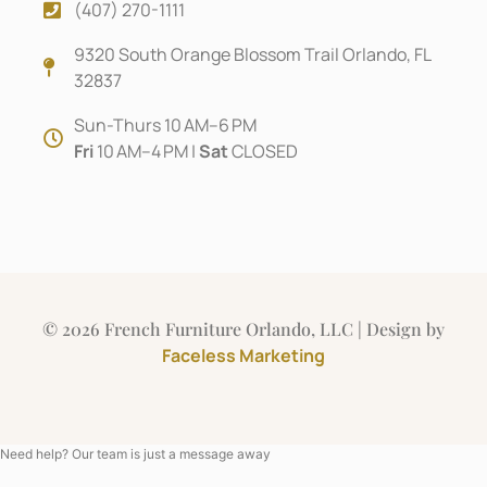
(407) 270-1111
9320 South Orange Blossom Trail Orlando, FL
32837
Sun-Thurs 10 AM–6 PM
Fri
10 AM–4 PM |
Sat
CLOSED
© 2026 French Furniture Orlando, LLC | Design by
Faceless Marketing
Need help? Our team is just a message away