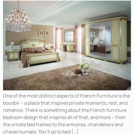
One of the most distinct aspects of French Furniture is the
boudoir – a place that inspires private moments, rest, and
romance. There is something about the French furniture
bedroom design that inspires all of that, and more – from
the ornate bed frames to the armoires, chandeliers and
chaise lounges. You’ll go to bed […]