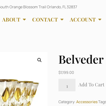
outh Orange Blossom Trail Orlando, FL 32837
ABOUT
CONTACT
ACCOUNT
Belveder
$
1,199.00
Add To Cart
Category:
Accessories
Tag