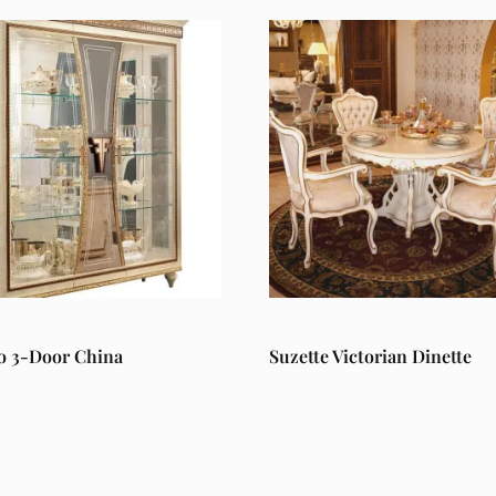
o 3-Door China
Suzette Victorian Dinette