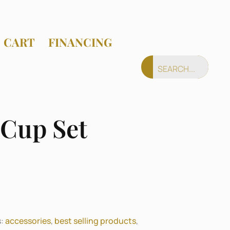
CART
FINANCING
 Cup Set
s:
accessories
,
best selling products
,