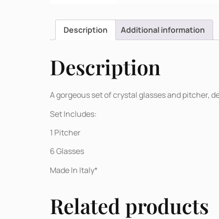
Description
Additional information
Description
A gorgeous set of crystal glasses and pitcher, 
Set Includes:
1 Pitcher
6 Glasses
Made In Italy*
Related products