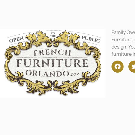
Family Ow
Furniture,
design. You
furniture 