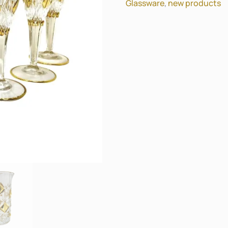
Glassware
,
new products