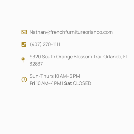
Nathan@frenchfurnitureorlando.com
(407) 270-1111
9320 South Orange Blossom Trail Orlando, FL
32837
Sun-Thurs 10 AM–6 PM
Fri
10 AM–4 PM |
Sat
CLOSED