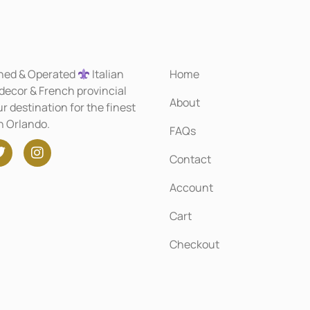
ned & Operated
Italian
Home
 decor & French provincial
About
r destination for the finest
in Orlando.
FAQs
Contact
Account
Cart
Checkout