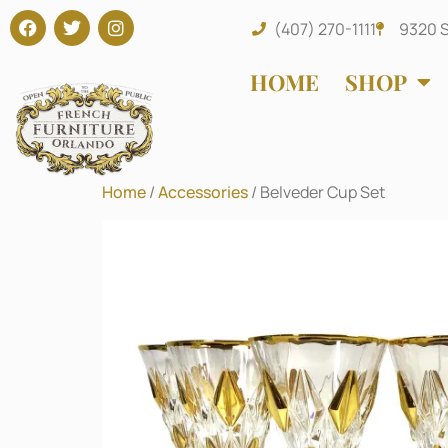
(407) 270-1111
9320 S
HOME
SHOP
Home
/
Accessories
/ Belveder Cup Set