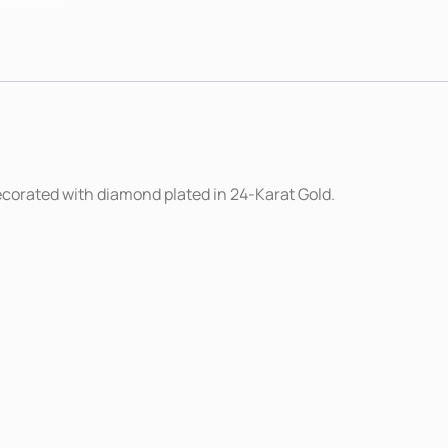
decorated with diamond plated in 24-Karat Gold.