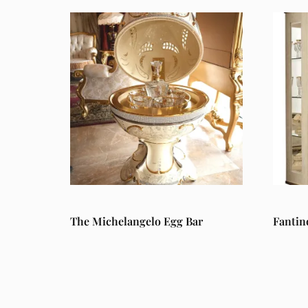
The Michelangelo Egg Bar
Fantin