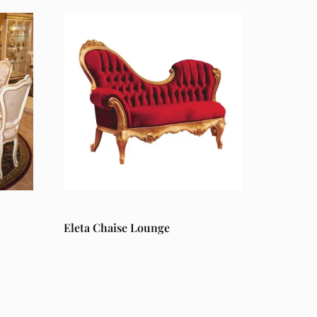
Eleta Chaise Lounge