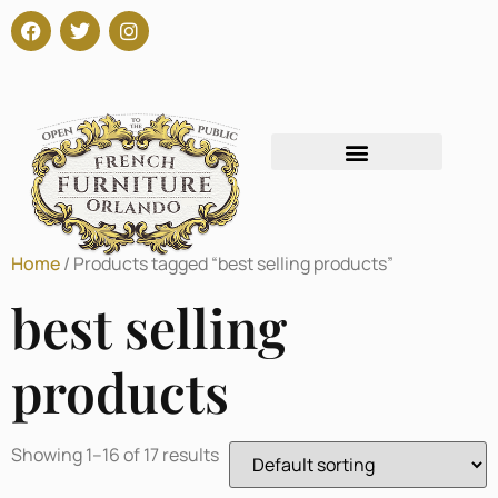
Home
/ Products tagged “best selling products”
best selling
products
Showing 1–16 of 17 results