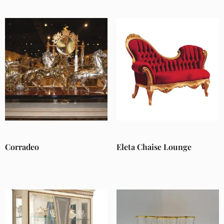
Corradeo
Eleta Chaise Lounge