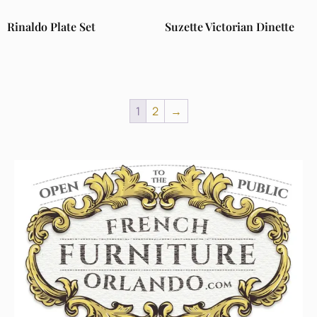
Rinaldo Plate Set
Suzette Victorian Dinette
1
2
→