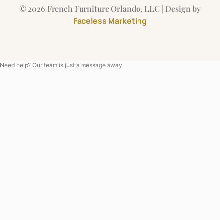
© 2026 French Furniture Orlando, LLC | Design by
Faceless Marketing
Need help? Our team is just a message away