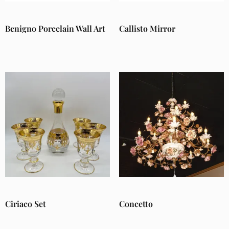
Benigno Porcelain Wall Art
Callisto Mirror
Ciriaco Set
Concetto