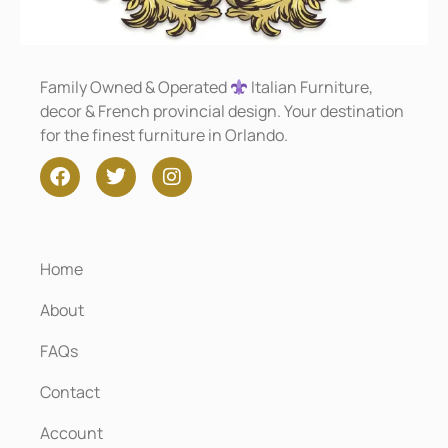
Family Owned & Operated
Italian Furniture,
decor & French provincial design. Your destination
for the finest furniture in Orlando.
Home
About
FAQs
Contact
Account