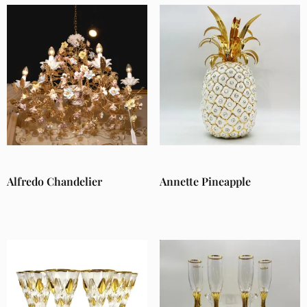
Alfredo Chandelier
Annette Pineapple