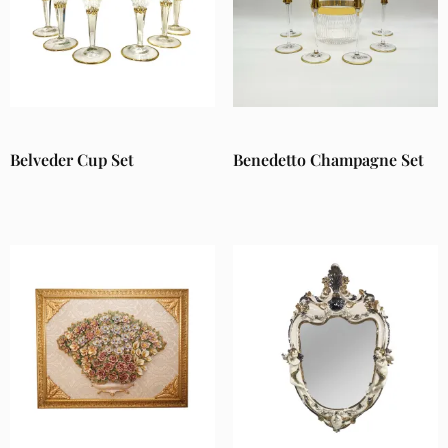
Belveder Cup Set
Benedetto Champagne Set