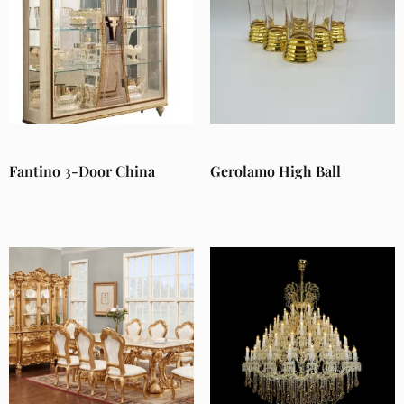
Fantino 3-Door China
Gerolamo High Ball