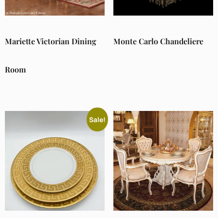
Mariette Victorian Dining
Monte Carlo Chandeliere
Room
Sale!