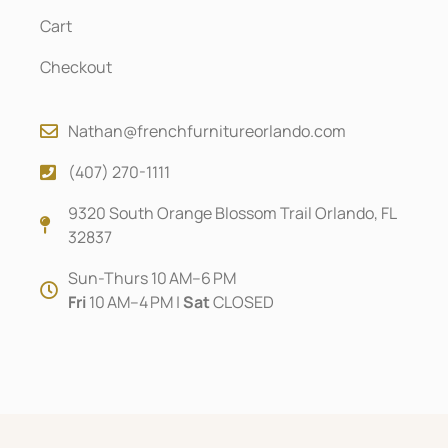
Cart
Checkout
Nathan@frenchfurnitureorlando.com
(407) 270-1111
9320 South Orange Blossom Trail Orlando, FL
32837
Sun-Thurs 10 AM–6 PM
Fri
10 AM–4 PM |
Sat
CLOSED