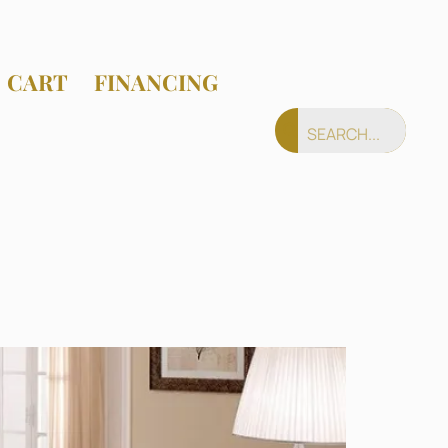
CART
FINANCING