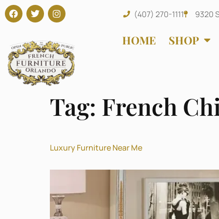
(407) 270-1111
9320 S
HOME
SHOP
Tag:
French Ch
Luxury Furniture Near Me