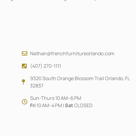
Nathan@frenchfurnitureorlando.com
(407) 270-1111
9320 South Orange Blossom Trail Orlando, FL
32837
Sun-Thurs 10 AM–6 PM
Fri
10 AM–4 PM |
Sat
CLOSED