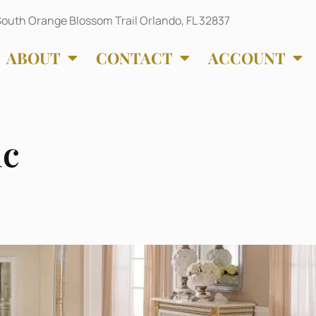
outh Orange Blossom Trail Orlando, FL 32837
ABOUT
CONTACT
ACCOUNT
ic