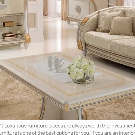
”? Luxurious furniture pieces are always worth the investment
niture is one of the best options for you. If you are an interior