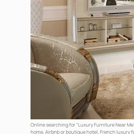
Online searching for “Luxury Furniture Near Me
home, Airbnb or boutique hotel, French luxury fur