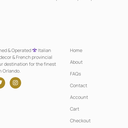
ned & Operated
Italian
Home
 decor & French provincial
About
r destination for the finest
in Orlando.
FAQs
Contact
Account
Cart
Checkout