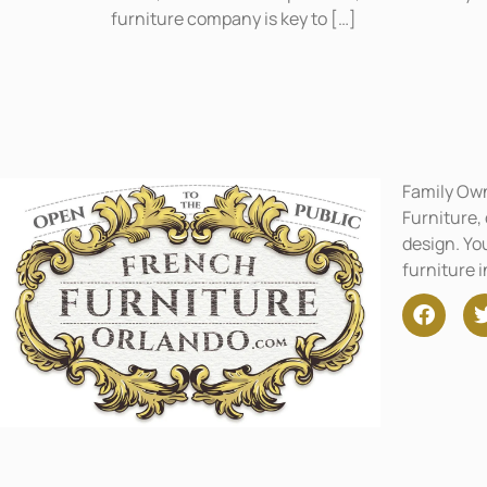
furniture company is key to […]
Family Ow
Furniture,
design. You
furniture 