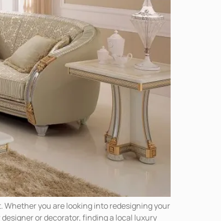
. Whether you are looking into redesigning your
 designer or decorator, finding a local luxury