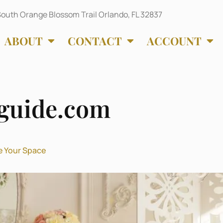
outh Orange Blossom Trail Orlando, FL 32837
ABOUT
CONTACT
ACCOUNT
guide.com
e Your Space