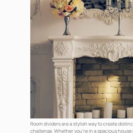
Room dividers are a stylish way to create distin
challenge. Whether you’re in a spacious house 