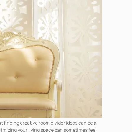
t finding creative room divider ideas can be a
ximizing your living space can sometimes feel