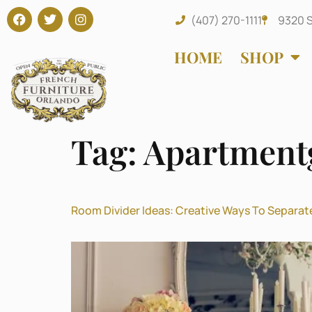
(407) 270-1111
9320 S
HOME
SHOP
Tag:
Apartment
Room Divider Ideas: Creative Ways To Separat