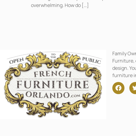
overwhelming. How do […]
Family Ow
Furniture,
design. You
furniture 