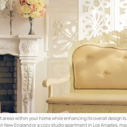
ct areas within your home while enhancing its overall design bu
in New England or a cozy studio apartment in Los Angeles, ma