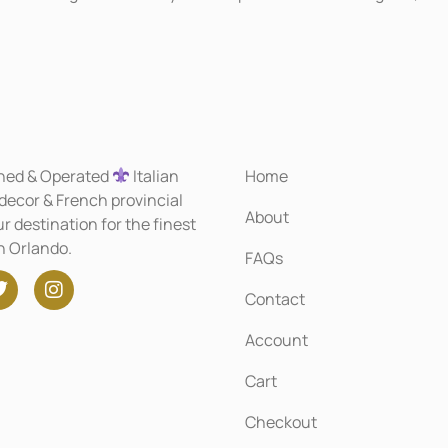
ned & Operated
Italian
Home
 decor & French provincial
About
r destination for the finest
in Orlando.
FAQs
Contact
Account
Cart
Checkout