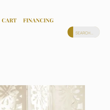
CART
FINANCING