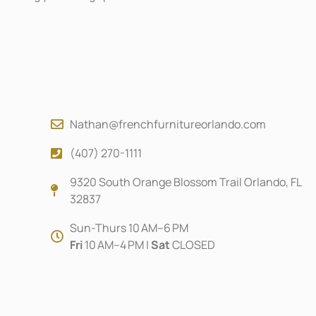
Nathan@frenchfurnitureorlando.com
(407) 270-1111
9320 South Orange Blossom Trail Orlando, FL
32837
Sun-Thurs 10 AM–6 PM
Fri
10 AM–4 PM |
Sat
CLOSED