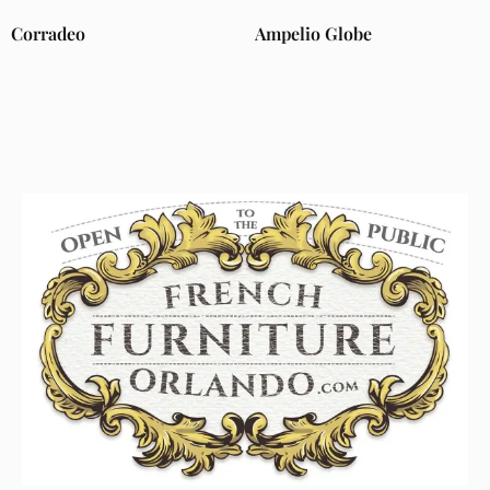
Corradeo
Ampelio Globe