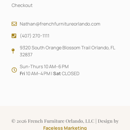
Checkout
Nathan@frenchfurnitureorlando.com
(407) 270-1111
9320 South Orange Blossom Trail Orlando, FL
32837
Sun-Thurs 10 AM–6 PM
Fri
10 AM–4 PM |
Sat
CLOSED
© 2026 French Furniture Orlando, LLC | Design by
Faceless Marketing