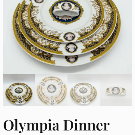
Olympia Dinner