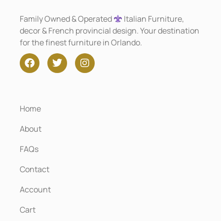
Family Owned & Operated
Italian Furniture,
decor & French provincial design. Your destination
for the finest furniture in Orlando.
Home
About
FAQs
Contact
Account
Cart