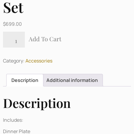
Set
$
699.00
Add To Cart
Category:
Accessories
Description
Additional information
Description
Includes:
Dinner Plate