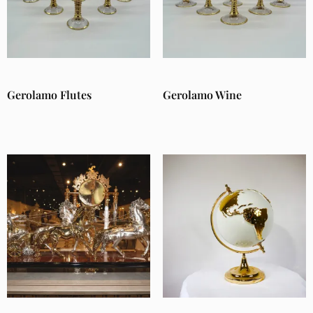
Gerolamo Flutes
Gerolamo Wine