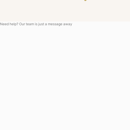
Need help? Our team is just a message away