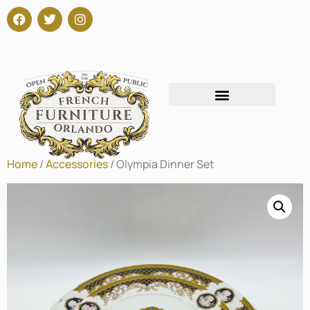
Home
/
Accessories
/ Olympia Dinner Set