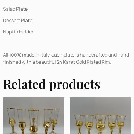
Salad Plate
Dessert Plate
Napkin Holder
All 100% made in Italy, each plate is handcrafted and hand
finished with a beautiful 24 Karat Gold Plated Rim.
Related products