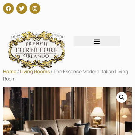
Home
/
Living Rooms
/ The Essence Modern Italian Living
Room