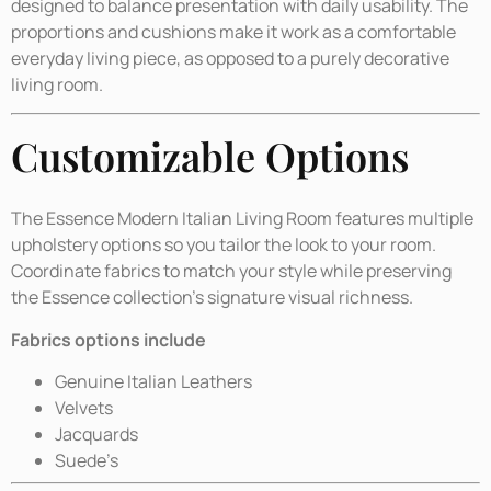
designed to balance presentation with daily usability. The
proportions and cushions make it work as a comfortable
everyday living piece, as opposed to a purely decorative
living room.
Customizable Options
The Essence Modern Italian Living Room features multiple
upholstery options so you tailor the look to your room.
Coordinate fabrics to match your style while preserving
the Essence collection’s signature visual richness.
Fabrics options include
Genuine Italian Leathers
Velvets
Jacquards
Suede’s