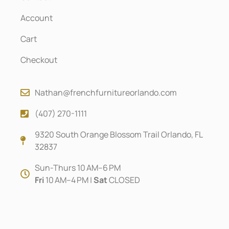
Account
Cart
Checkout
Nathan@frenchfurnitureorlando.com
(407) 270-1111
9320 South Orange Blossom Trail Orlando, FL
32837
Sun-Thurs 10 AM–6 PM
Fri
10 AM–4 PM |
Sat
CLOSED