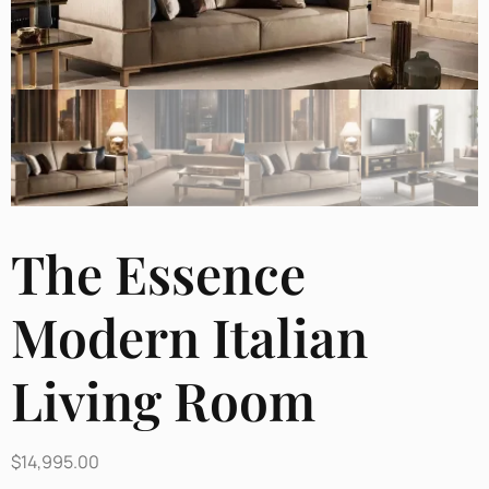
The Essence
Modern Italian
Living Room
$
14,995.00