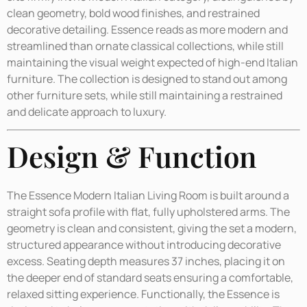
clean geometry, bold wood finishes, and restrained
decorative detailing. Essence reads as more modern and
streamlined than ornate classical collections, while still
maintaining the visual weight expected of high-end Italian
furniture. The collection is designed to stand out among
other furniture sets, while still maintaining a restrained
and delicate approach to luxury.
Design & Function
The Essence Modern Italian Living Room is built around a
straight sofa profile with flat, fully upholstered arms. The
geometry is clean and consistent, giving the set a modern,
structured appearance without introducing decorative
excess. Seating depth measures 37 inches, placing it on
the deeper end of standard seats ensuring a comfortable,
relaxed sitting experience. Functionally, the Essence is