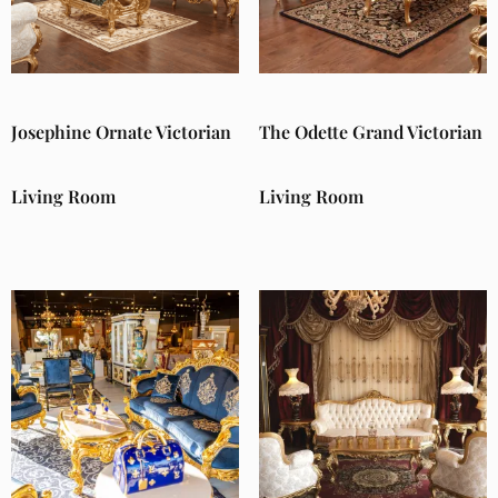
Josephine Ornate Victorian
The Odette Grand Victorian
Living Room
Living Room