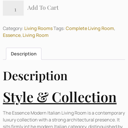
Add To Cart
Category:
Living Rooms
Tags:
Complete Living Room
,
Essence
,
Living Room
Description
Description
Style & Collection
The Essence Modern Italian Living Room is a contemporary
luxury collection with a strong architectural presence. It
sits firmly int he modern Italian category, distinguished by