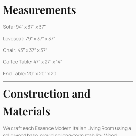
Measurements
Sofa: 94″ x 37″ x 37″
Loveseat: 79″ x 37″ x 37″
Chair: 43″ x 37″ x 37″
Coffee Table: 47″ x 27″ x 14″
End Table: 20″ x 20″ x 20
Construction and
Materials
We craft each Essence Modern Italian Living Room using a
solid wood base, providing long-term stability. Wood