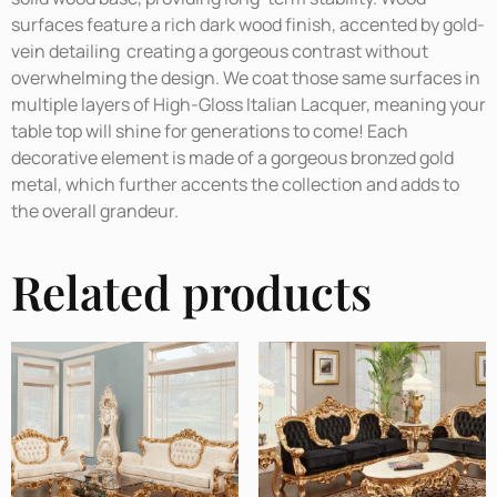
surfaces feature a rich dark wood finish, accented by gold-
vein detailing creating a gorgeous contrast without
overwhelming the design. We coat those same surfaces in
multiple layers of High-Gloss Italian Lacquer, meaning your
table top will shine for generations to come! Each
decorative element is made of a gorgeous bronzed gold
metal, which further accents the collection and adds to
the overall grandeur.
Related products