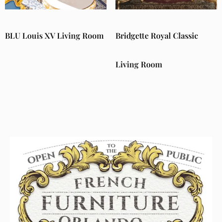
BLU Louis XV Living Room
Bridgette Royal Classic
Living Room