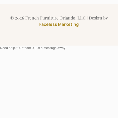
© 2026 French Furniture Orlando, LLC | Design by
Faceless Marketing
Need help? Our team is just a message away