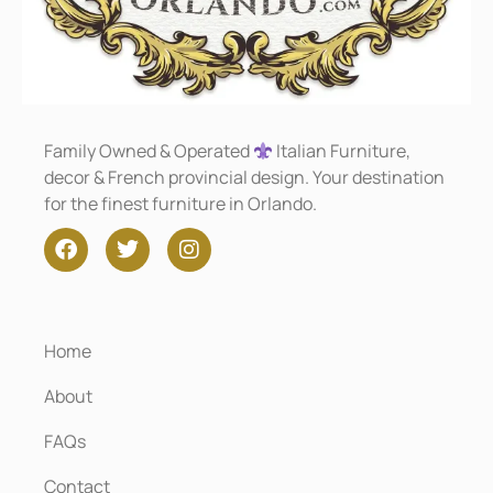
Family Owned & Operated
Italian Furniture,
decor & French provincial design. Your destination
for the finest furniture in Orlando.
Home
About
FAQs
Contact