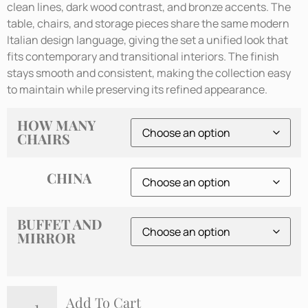
clean lines, dark wood contrast, and bronze accents. The
table, chairs, and storage pieces share the same modern
Italian design language, giving the set a unified look that
fits contemporary and transitional interiors. The finish
stays smooth and consistent, making the collection easy
to maintain while preserving its refined appearance.
HOW MANY
CHAIRS
CHINA
BUFFET AND
MIRROR
Add To Cart