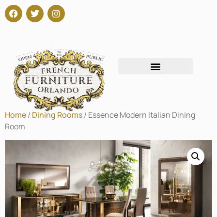
Home
/
Dining Rooms
/ Essence Modern Italian Dining
Room