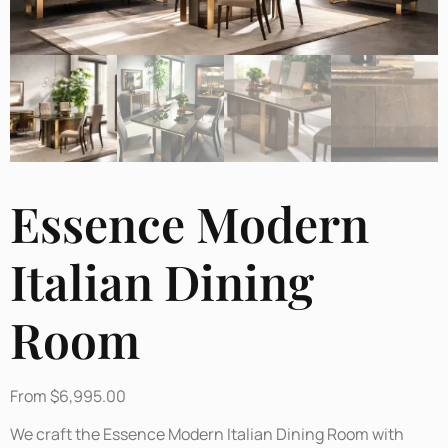
Essence Modern
Italian Dining
Room
From
$
6,995.00
We craft the Essence Modern Italian Dining Room with