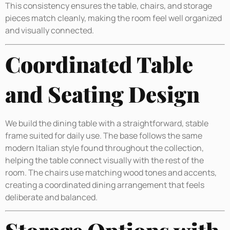
This consistency ensures the table, chairs, and storage
pieces match cleanly, making the room feel well organized
and visually connected.
Coordinated Table
and Seating Design
We build the dining table with a straightforward, stable
frame suited for daily use. The base follows the same
modern Italian style found throughout the collection,
helping the table connect visually with the rest of the
room. The chairs use matching wood tones and accents,
creating a coordinated dining arrangement that feels
deliberate and balanced.