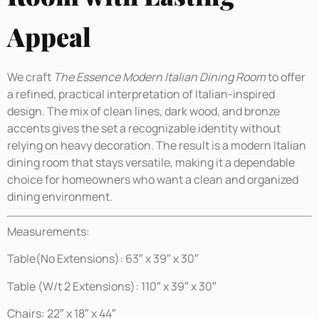
Appeal
We craft
The Essence Modern Italian Dining Room
to offer
a refined, practical interpretation of Italian-inspired
design. The mix of clean lines, dark wood, and bronze
accents gives the set a recognizable identity without
relying on heavy decoration. The result is a modern Italian
dining room that stays versatile, making it a dependable
choice for homeowners who want a clean and organized
dining environment.
Measurements:
Table(No Extensions): 63″ x 39″ x 30″
Table (W/t 2 Extensions): 110″ x 39″ x 30″
Chairs: 22″ x 18″ x 44″