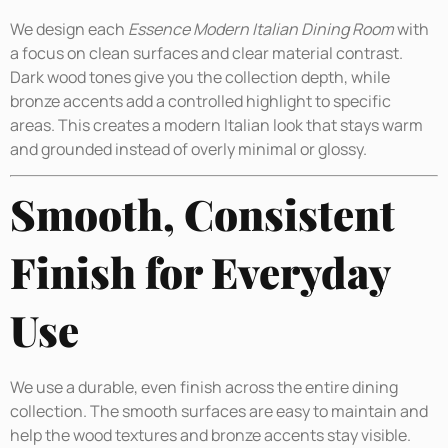
We design each
Essence Modern Italian Dining Room
with
a focus on clean surfaces and clear material contrast.
Dark wood tones give you the collection depth, while
bronze accents add a controlled highlight to specific
areas. This creates a modern Italian look that stays warm
and grounded instead of overly minimal or glossy.
Smooth, Consistent
Finish for Everyday
Use
We use a durable, even finish across the entire dining
collection. The smooth surfaces are easy to maintain and
help the wood textures and bronze accents stay visible.