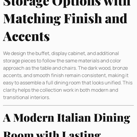
Storage Options with
Matching Finish and
Accents
We design the buffet, display cabinet, and additional
storage pieces to follow the same materials and color
approach as the table and chairs. The dark wood, bronze
accents, and smooth finish remain consistent, making it
easy to assemble a full dining room that looks unified. This
clarity helps the collection work in both modern and
transitional interiors.
A Modern Italian Dining
Room with Lasting