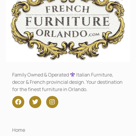
Family Owned & Operated
Italian Furniture,
decor & French provincial design. Your destination
for the finest furniture in Orlando.
Home