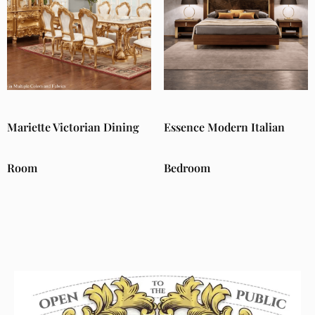
Mariette Victorian Dining
Essence Modern Italian
Room
Bedroom