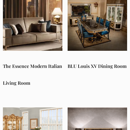
The Essence Modern Italian
BLU Louis XV Dining Room
Living Room