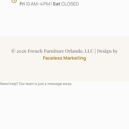
Fri
10 AM–4 PM |
Sat
CLOSED
© 2026 French Furniture Orlando, LLC | Design by
Faceless Marketing
Need help? Our team is just a message away