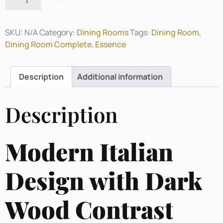
SKU:
N/A
Category:
Dining Rooms
Tags:
Dining Room
,
Dining Room Complete
,
Essence
Description
Additional information
Description
Modern Italian
Design with Dark
Wood Contrast