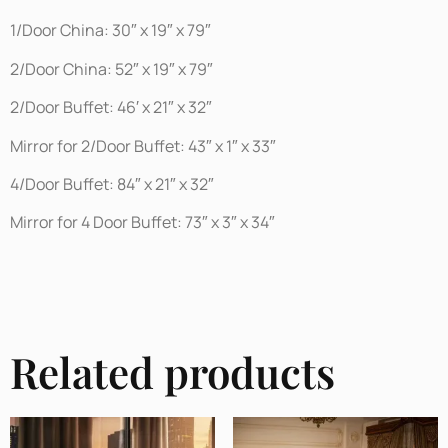
1/Door China: 30″ x 19″ x 79″
2/Door China: 52″ x 19″ x 79″
2/Door Buffet: 46′ x 21″ x 32″
Mirror for 2/Door Buffet: 43″ x 1″ x 33″
4/Door Buffet: 84″ x 21″ x 32″
Mirror for 4 Door Buffet: 73″ x 3″ x 34″
Related products