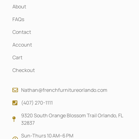
About
FAQs
Contact
Account
Cart
Checkout
Nathan@frenchfurnitureorlando.com
(407) 270-1111
9320 South Orange Blossom Trail Orlando, FL
32837
Sun-Thurs 10 AM–6 PM