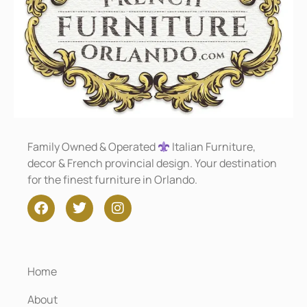
Family Owned & Operated
Italian Furniture,
decor & French provincial design. Your destination
for the finest furniture in Orlando.
Home
About