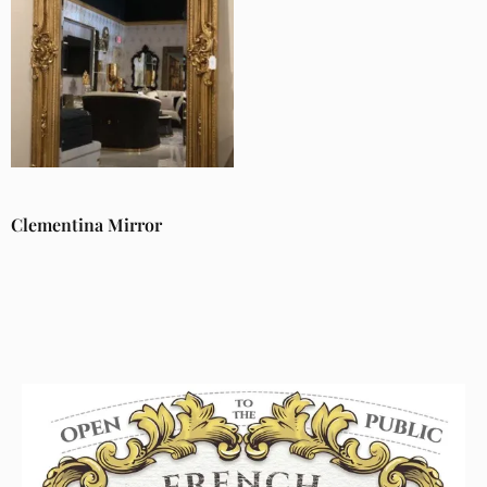
Clementina Mirror