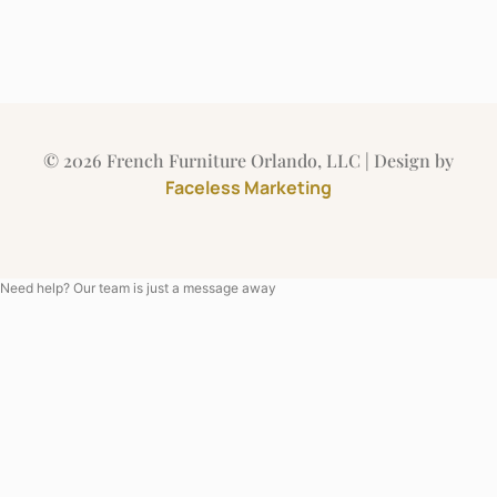
© 2026 French Furniture Orlando, LLC | Design by
Faceless Marketing
Need help? Our team is just a message away