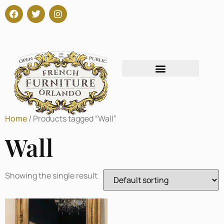
Home
/ Products tagged “Wall”
Wall
Showing the single result