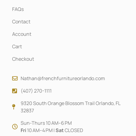
FAQs
Contact
Account
Cart
Checkout
Nathan@frenchfurnitureorlando.com
(407) 270-1111
9320 South Orange Blossom Trail Orlando, FL
32837
Sun-Thurs 10 AM–6 PM
Fri
10 AM–4 PM |
Sat
CLOSED