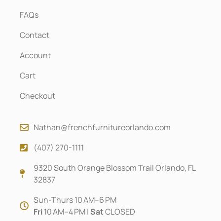
FAQs
Contact
Account
Cart
Checkout
Nathan@frenchfurnitureorlando.com
(407) 270-1111
9320 South Orange Blossom Trail Orlando, FL
32837
Sun-Thurs 10 AM–6 PM
Fri
10 AM–4 PM |
Sat
CLOSED