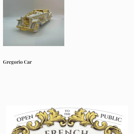
Gregorio Car