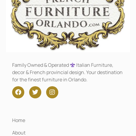
Family Owned & Operated
Italian Furniture,
decor & French provincial design. Your destination
for the finest furniture in Orlando.
Home
About