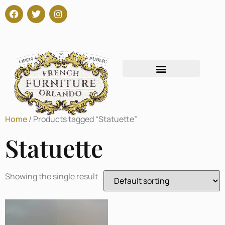
Home
/ Products tagged “Statuette”
Statuette
Showing the single result