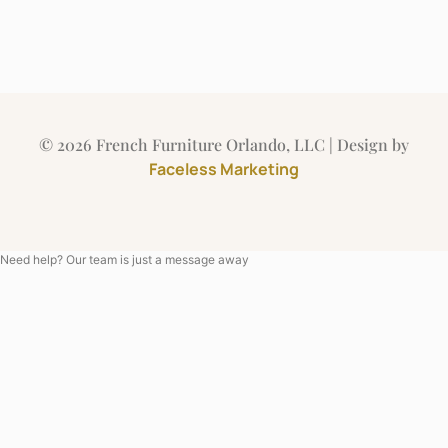
© 2026 French Furniture Orlando, LLC | Design by
Faceless Marketing
Need help? Our team is just a message away