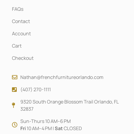
FAQs
Contact
Account
Cart
Checkout
Nathan@frenchfurnitureorlando.com
(407) 270-1111
9320 South Orange Blossom Trail Orlando, FL
32837
Sun-Thurs 10 AM–6 PM
Fri
10 AM–4 PM |
Sat
CLOSED