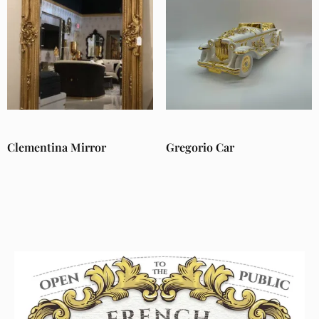
Clementina Mirror
Gregorio Car