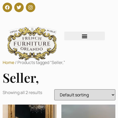
Home
/ Products tagged “Seller,”
Seller,
Showing all 2 results