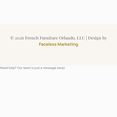
© 2026 French Furniture Orlando, LLC | Design by
Faceless Marketing
Need help? Our team is just a message away