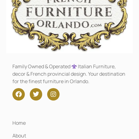
Family Owned & Operated
Italian Furniture,
decor & French provincial design. Your destination
for the finest furniture in Orlando.
Home
About