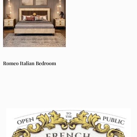
Romeo Italian Bedroom