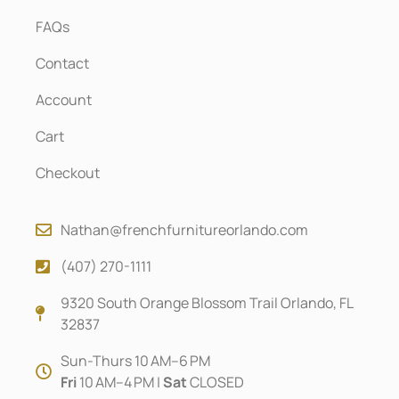
FAQs
Contact
Account
Cart
Checkout
Nathan@frenchfurnitureorlando.com
(407) 270-1111
9320 South Orange Blossom Trail Orlando, FL
32837
Sun-Thurs 10 AM–6 PM
Fri
10 AM–4 PM |
Sat
CLOSED