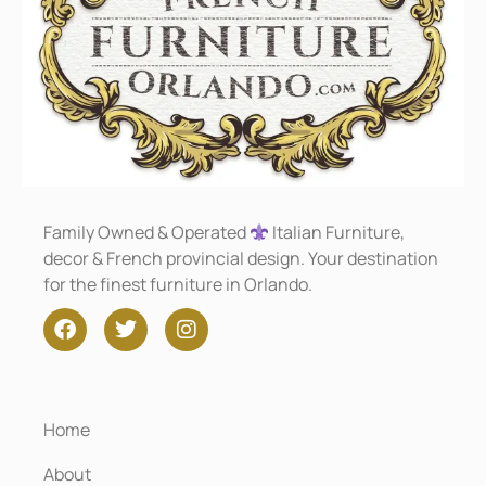
Family Owned & Operated
Italian Furniture,
decor & French provincial design. Your destination
for the finest furniture in Orlando.
Home
About