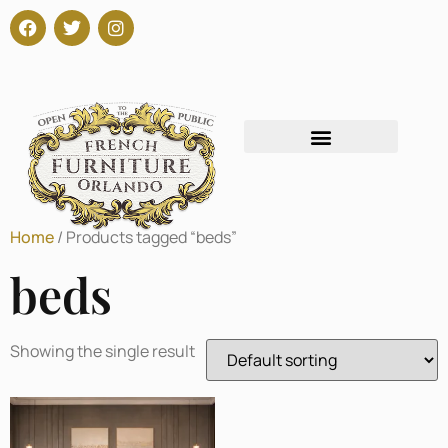
Home
/ Products tagged “beds”
beds
Showing the single result