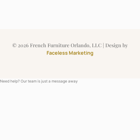
© 2026 French Furniture Orlando, LLC | Design by
Faceless Marketing
Need help? Our team is just a message away