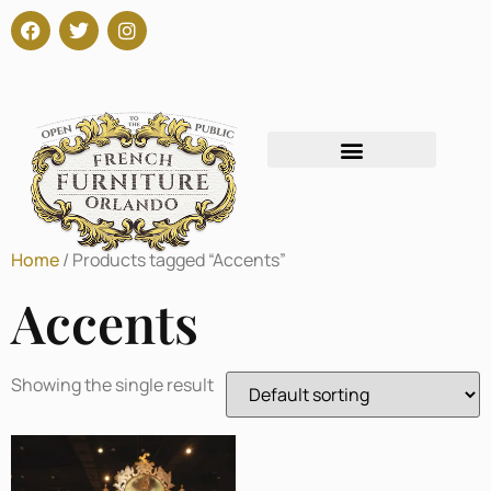
Home
/ Products tagged “Accents”
Accents
Showing the single result