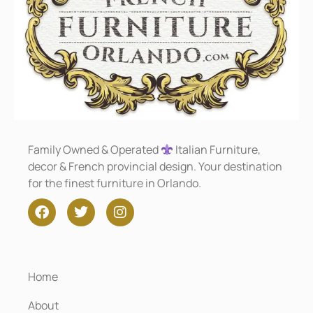
Family Owned & Operated
Italian Furniture,
decor & French provincial design. Your destination
for the finest furniture in Orlando.
Home
About