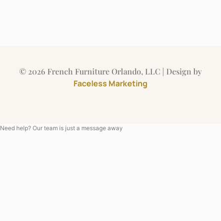
© 2026 French Furniture Orlando, LLC | Design by
Faceless Marketing
Need help? Our team is just a message away