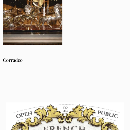
Corradeo