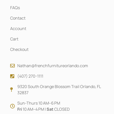
FAQs
Contact
Account
Cart
Checkout
Nathan@frenchfurnitureorlando.com
(407) 270-1111
9320 South Orange Blossom Trail Orlando, FL
32837
Sun-Thurs 10 AM–6 PM
Fri
10 AM–4 PM |
Sat
CLOSED